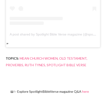
A post shared by Spotlight Bible Verse magazine (@spotlightbibleverse)
TOPICS:
MEAN CHURCH WOMEN
OLD TESTAMENT
PROVERBS
RUTH TYNES
SPOTLIGHT BIBLE VERSE
📖✨ Explore SpotlightBibleVerse magazine Q&A
here