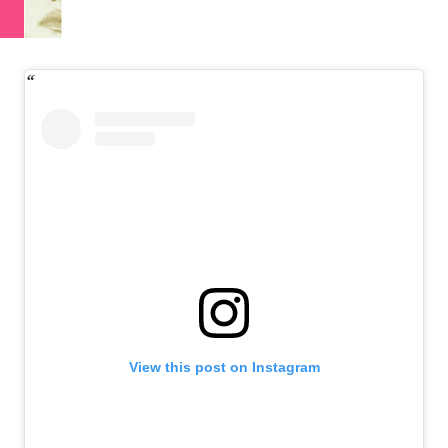
View this post on Instagram