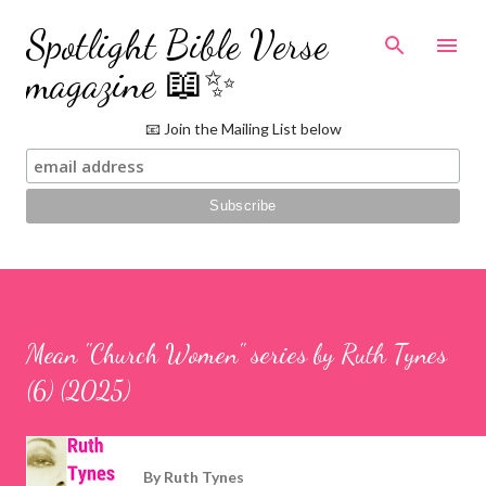
Skip to main content
Spotlight Bible Verse
magazine 📖✨
📧 Join the Mailing List below
Mean "Church Women" series by Ruth Tynes
(6) (2025)
By
Ruth Tynes