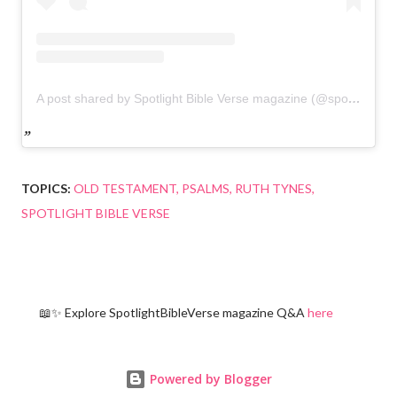
A post shared by Spotlight Bible Verse magazine (@spotlightbibleverse)
TOPICS:
OLD TESTAMENT
PSALMS
RUTH TYNES
SPOTLIGHT BIBLE VERSE
📖✨ Explore SpotlightBibleVerse magazine Q&A
here
Powered by Blogger