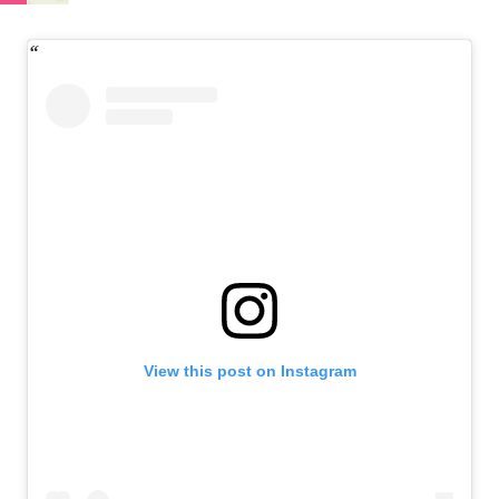
View this post on Instagram