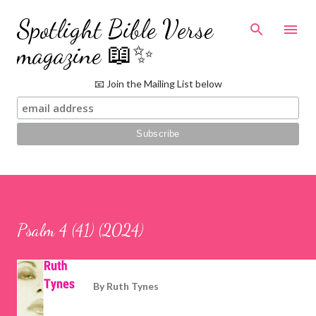
Skip to main content
Spotlight Bible Verse
magazine 📖✨
📧 Join the Mailing List below
Psalm 4 (41) (2024)
By
Ruth Tynes