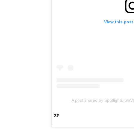
View this post
A post shared by SpotlightBibleV