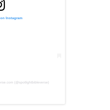
 on Instagram
erse.com (@spotlightbibleverse)