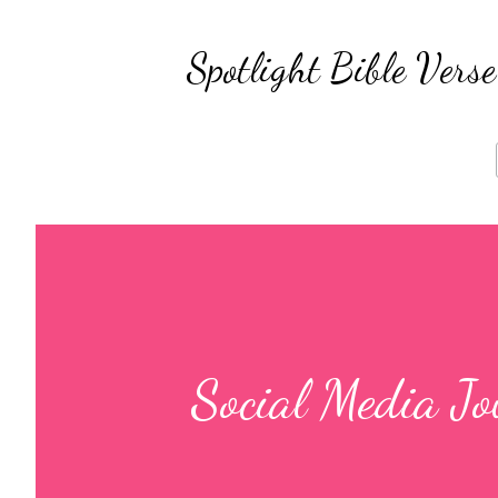
Spotlight Bible Ver
Social Media J