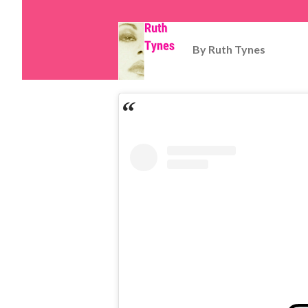
By
Ruth Tynes