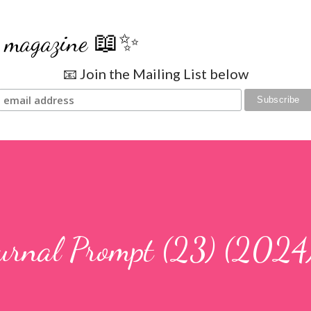
Skip to main content
se magazine 📖✨
📧 Join the Mailing List below
ournal Prompt (23) (2024