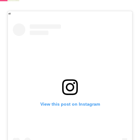
View this post on Instagram