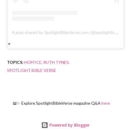
A post shared by SpotlightBibleVerse.com (@spotlightbibleverse)
TOPICS:
HOFFICE
RUTH TYNES
SPOTLIGHT BIBLE VERSE
📖✨ Explore SpotlightBibleVerse magazine Q&A
here
Powered by Blogger