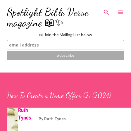
Skip to main content
Spotlight Bible Verse
magazine 📖✨
📧 Join the Mailing List below
How To Create a Home Office (2) (2024)
By
Ruth Tynes