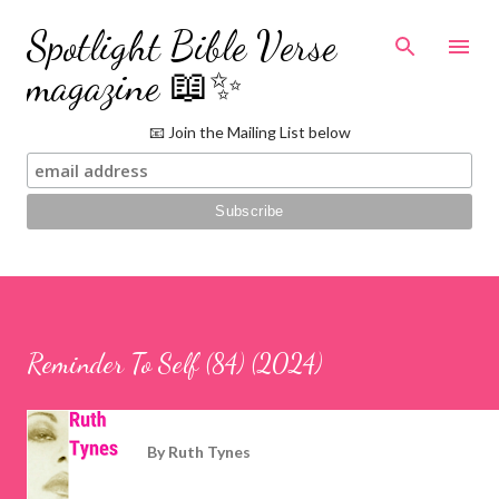
Skip to main content
Spotlight Bible Verse
magazine 📖✨
📧 Join the Mailing List below
Reminder To Self (84) (2024)
By
Ruth Tynes