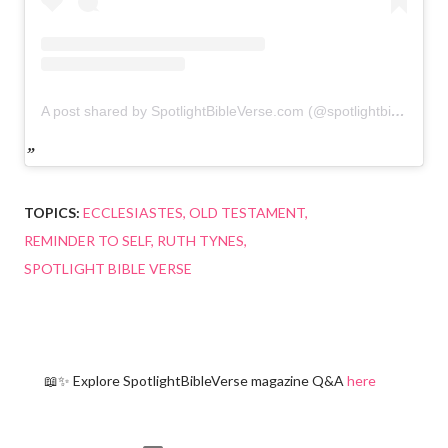
A post shared by SpotlightBibleVerse.com (@spotlightbibleverse)
TOPICS:
ECCLESIASTES
OLD TESTAMENT
REMINDER TO SELF
RUTH TYNES
SPOTLIGHT BIBLE VERSE
📖✨ Explore SpotlightBibleVerse magazine Q&A
here