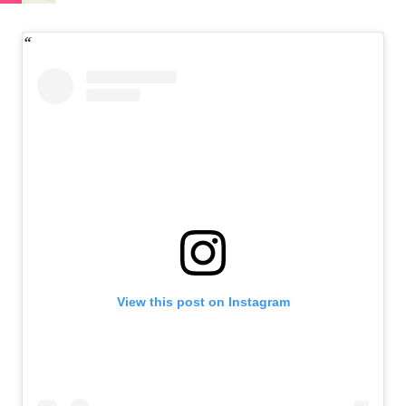
View this post on Instagram