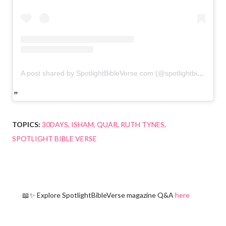
A post shared by SpotlightBibleVerse.com (@spotlightbibleverse)
TOPICS:
30DAYS
ISHAM
QUAR
RUTH TYNES
SPOTLIGHT BIBLE VERSE
📖✨ Explore SpotlightBibleVerse magazine Q&A
here