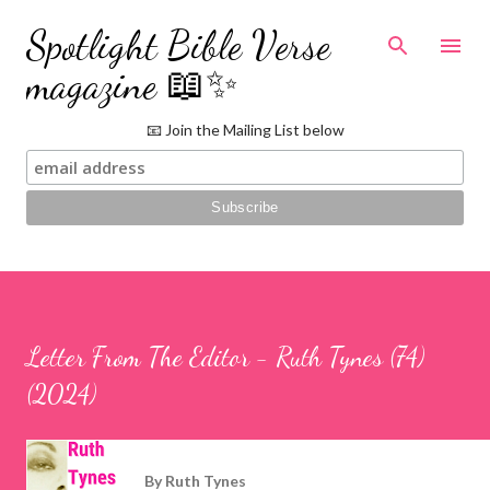
Skip to main content
Spotlight Bible Verse
magazine 📖✨
📧 Join the Mailing List below
Letter From The Editor - Ruth Tynes (74)
(2024)
By
Ruth Tynes