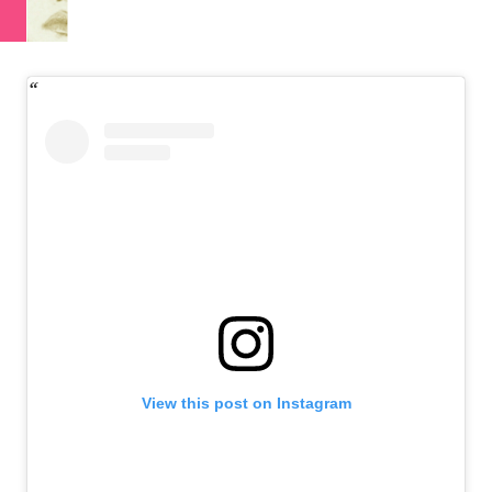
View this post on Instagram