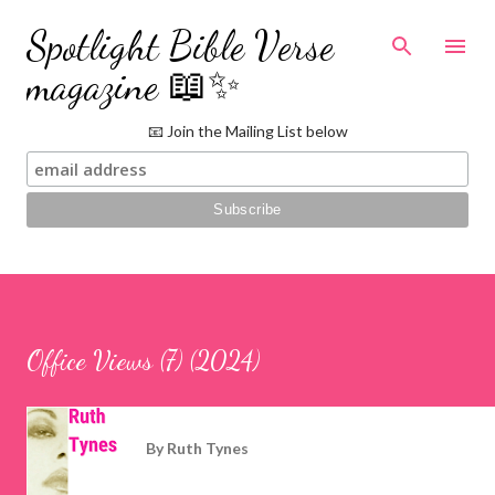
Skip to main content
Spotlight Bible Verse
magazine 📖✨
📧 Join the Mailing List below
Office Views (7) (2024)
By
Ruth Tynes