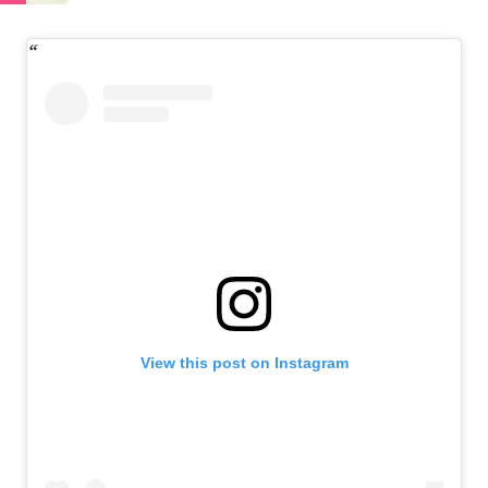
View this post on Instagram