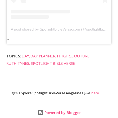
A post shared by SpotlightBibleVerse.com (@spotlightbibleverse)
TOPICS:
DAY
DAY PLANNER
ITTGIRLCOUTURE
RUTH TYNES
SPOTLIGHT BIBLE VERSE
📖✨ Explore SpotlightBibleVerse magazine Q&A
here
Powered by Blogger