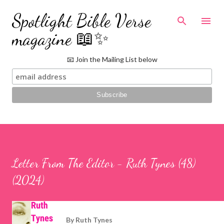
Skip to main content
Spotlight Bible Verse
magazine 📖✨
📧 Join the Mailing List below
Letter From The Editor - Ruth Tynes (48)
(2024)
By
Ruth Tynes