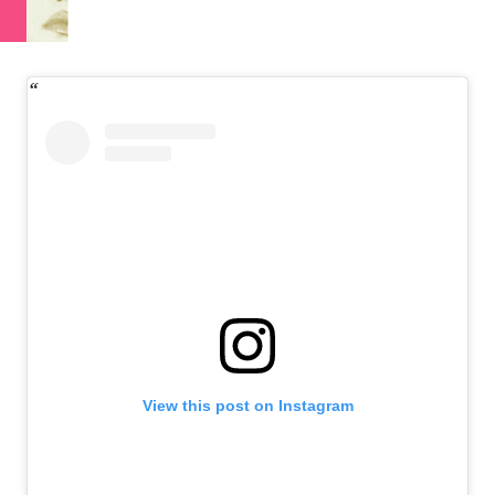
View this post on Instagram