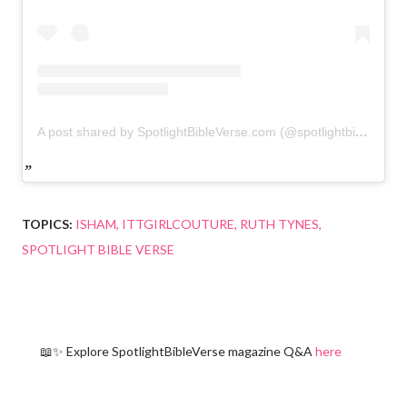
A post shared by SpotlightBibleVerse.com (@spotlightbibleverse)
TOPICS:
ISHAM
ITTGIRLCOUTURE
RUTH TYNES
SPOTLIGHT BIBLE VERSE
📖✨ Explore SpotlightBibleVerse magazine Q&A
here