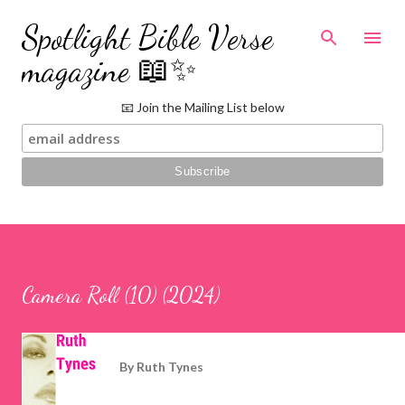
Skip to main content
Spotlight Bible Verse
magazine 📖✨
📧 Join the Mailing List below
Camera Roll (10) (2024)
By
Ruth Tynes