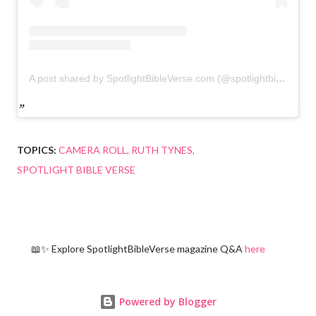
A post shared by SpotlightBibleVerse.com (@spotlightbibleverse)
TOPICS:
CAMERA ROLL
RUTH TYNES
SPOTLIGHT BIBLE VERSE
📖✨ Explore SpotlightBibleVerse magazine Q&A
here
Powered by Blogger