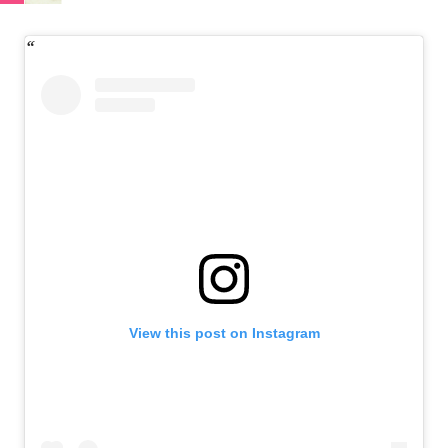
View this post on Instagram