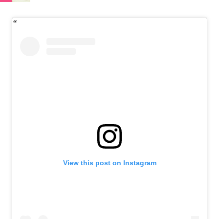
View this post on Instagram