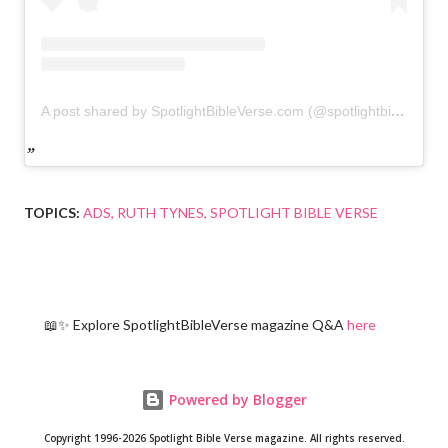
A post shared by SpotlightBibleVerse.com (@spotlightbibleverse)
TOPICS:
ADS
RUTH TYNES
SPOTLIGHT BIBLE VERSE
📖✨ Explore SpotlightBibleVerse magazine Q&A
here
Powered by Blogger
Copyright 1996-2026 Spotlight Bible Verse magazine. All rights reserved.