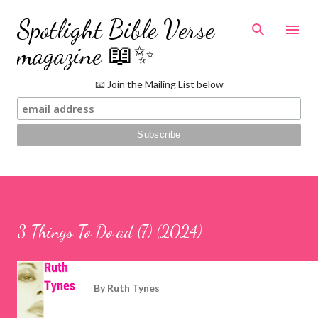
Skip to main content
Spotlight Bible Verse
magazine 📖✨
📧 Join the Mailing List below
3 Things To Do ad (7) (2024)
By
Ruth Tynes