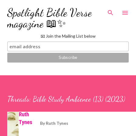
Skip to main content
Spotlight Bible Verse
magazine 📖✨
📧 Join the Mailing List below
Threads: Bible Study Ambience (13) (2023)
By
Ruth Tynes