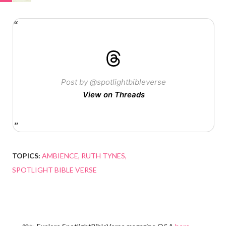
Post by @spotlightbibleverse
View on Threads
TOPICS:
AMBIENCE
RUTH TYNES
SPOTLIGHT BIBLE VERSE