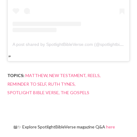
A post shared by SpotlightBibleVerse.com (@spotlightbibleverse)
TOPICS:
MATTHEW
NEW TESTAMENT
REELS
REMINDER TO SELF
RUTH TYNES
SPOTLIGHT BIBLE VERSE
THE GOSPELS
📖✨ Explore SpotlightBibleVerse magazine Q&A
here