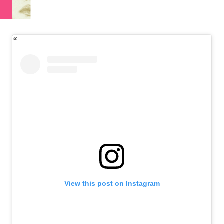
View this post on Instagram