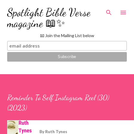
Skip to main content
Spotlight Bible Verse
magazine 📖✨
📧 Join the Mailing List below
Reminder To Self Instagram Reel (30)
(2023)
By
Ruth Tynes