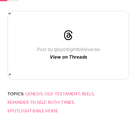
Post by @spotlightbibleverse
View on Threads
TOPICS:
GENESIS
OLD TESTAMENT
REELS
REMINDER TO SELF
RUTH TYNES
SPOTLIGHT BIBLE VERSE