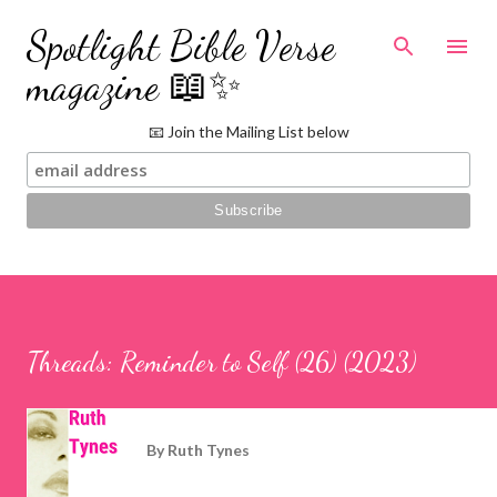
Skip to main content
Spotlight Bible Verse
magazine 📖✨
📧 Join the Mailing List below
Threads: Reminder to Self (26) (2023)
By
Ruth Tynes