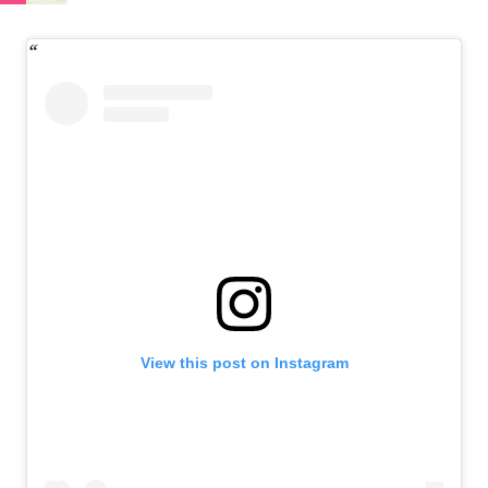
View this post on Instagram