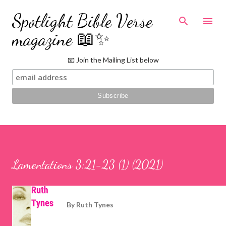
Skip to main content
Spotlight Bible Verse
magazine 📖✨
📧 Join the Mailing List below
Lamentations 3:21-23 (1) (2021)
By
Ruth Tynes