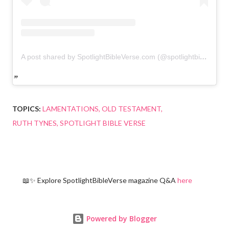
A post shared by SpotlightBibleVerse.com (@spotlightbibleverse)
TOPICS:
LAMENTATIONS
OLD TESTAMENT
RUTH TYNES
SPOTLIGHT BIBLE VERSE
📖✨ Explore SpotlightBibleVerse magazine Q&A
here
Powered by Blogger