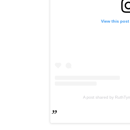
View this post
A post shared by RuthTy