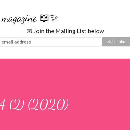
Skip to main content
se magazine 📖✨
📧 Join the Mailing List below
4 (2) (2020)