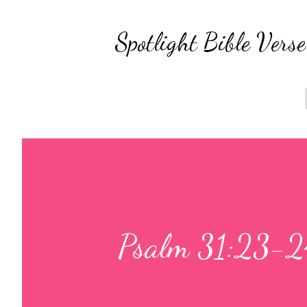
Spotlight Bible Ver
Psalm 31:23-2