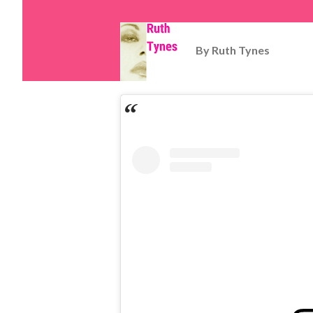
By
Ruth Tynes