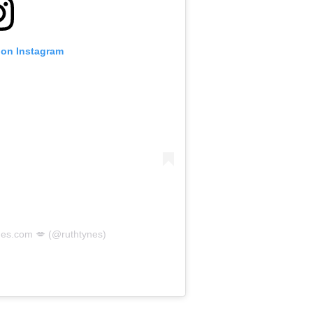
 on Instagram
nes.com 💋 (@ruthtynes)